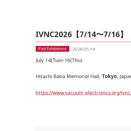
IVNC2026【7/14〜7/16】
2026.05.19
Past Exhibitions
July 14(Tue)-16(Thu)
Hitachi Baba Memorial Hall,
Tokyo
, Japa
https://www.vacuum-electronics.org/ivn