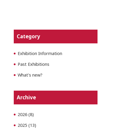
Category
Exhibition Information
Past Exhibitions
What's new?
Archive
2026
(8)
2025
(13)