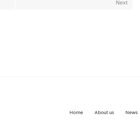
Next
Home
About us
News