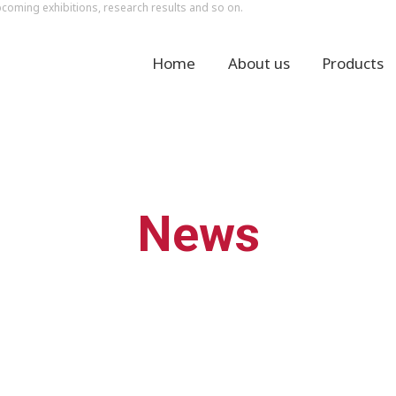
ming exhibitions, research results and so on.
Home
About us
Products
News