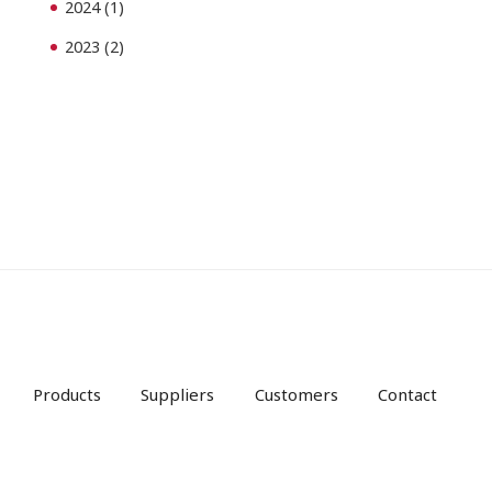
2024
(1)
2023
(2)
Products
Suppliers
Customers
Contact