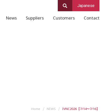
Japanese
News
Suppliers
Customers
Contact
Home
NEWS
IVNC2026【7/14〜7/16】