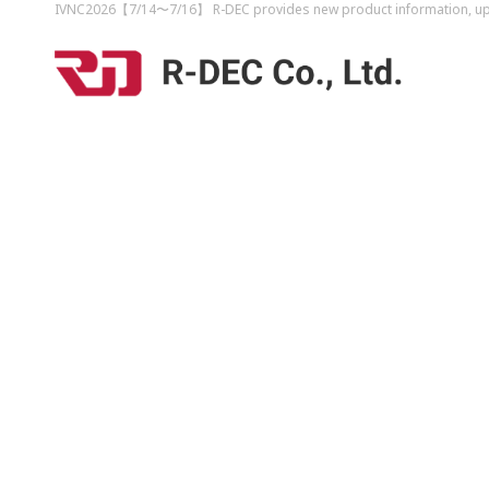
IVNC2026【7/14〜7/16】 R-DEC provides new product information, upco